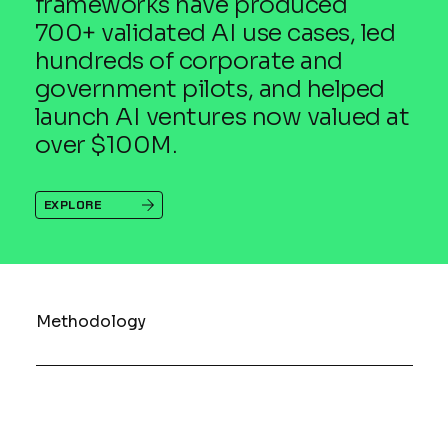
frameworks have produced
700+ validated AI use cases, led
hundreds of corporate and
government pilots, and helped
launch AI ventures now valued at
over $100M.
EXPLORE
Methodology