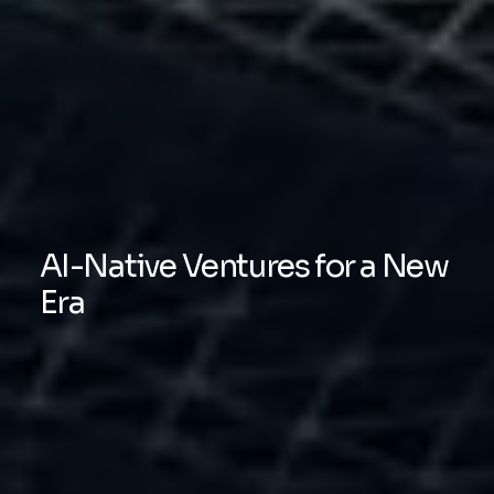
AI-Native Ventures for a New
Era