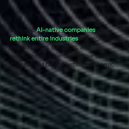
We build
AI-native companies
that
rethink entire industries
—designing
new solutions, products, and
platforms that transform how sectors
operate and create lasting economic
value.