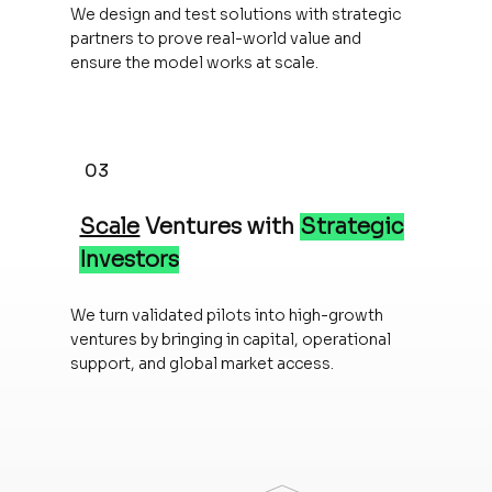
We design and test solutions with strategic
partners to prove real-world value and
ensure the model works at scale.
03
Scale
Ventures with
Strategic
Investors
We turn validated pilots into high-growth
ventures by bringing in capital, operational
support, and global market access.