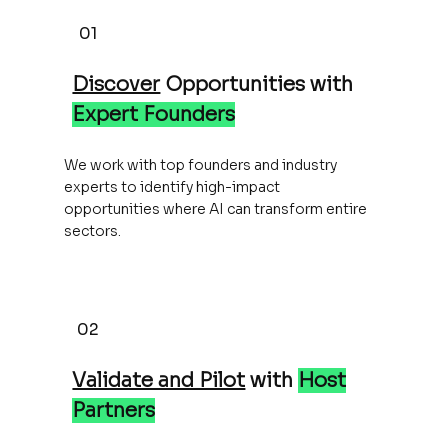
01
Discover
Opportunities with
Expert Founders
We work with top founders and industry
experts to identify high-impact
opportunities where AI can transform entire
sectors.
02
Validate and Pilot
with
Host
Partners