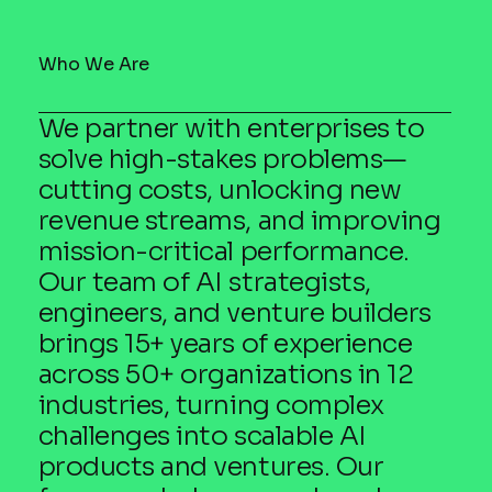
Who We Are
We partner with enterprises to
solve high-stakes problems—
cutting costs, unlocking new
revenue streams, and improving
mission-critical performance.
Our team of AI strategists,
engineers, and venture builders
brings 15+ years of experience
across 50+ organizations in 12
industries, turning complex
challenges into scalable AI
products and ventures. Our