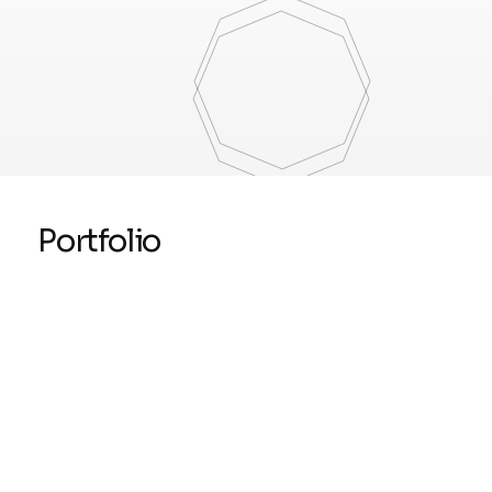
Portfolio